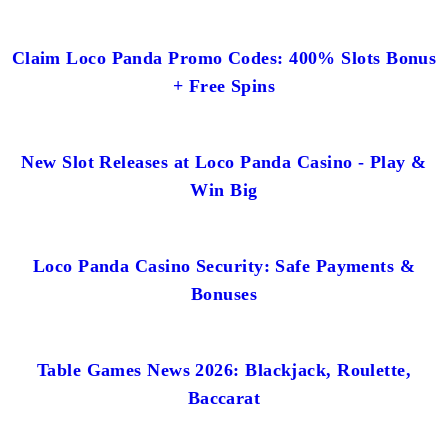
Claim Loco Panda Promo Codes: 400% Slots Bonus
+ Free Spins
New Slot Releases at Loco Panda Casino - Play &
Win Big
Loco Panda Casino Security: Safe Payments &
Bonuses
Table Games News 2026: Blackjack, Roulette,
Baccarat