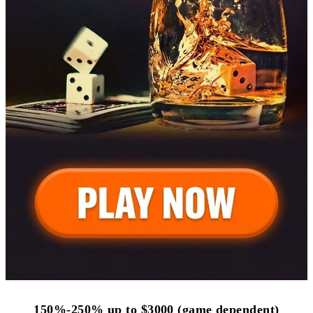
150%-250% up to $3000 (game dependent)