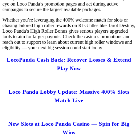
eye on Loco Panda’s promotion pages and act during active
campaigns to secure the largest available packages.
Whether you’re leveraging the 400% welcome match for slots or
chasing tailored high roller rewards on RTG titles like Tarot Destiny,
Loco Panda’s High Roller Bonus gives serious players upgraded
tools to aim for larger payouts. Check the casino’s promotions and
reach out to support to learn about current high roller windows and
eligibility — your next big session could start today.
LocoPanda Cash Back: Recover Losses & Extend
Play Now
Loco Panda Lobby Update: Massive 400% Slots
Match Live
New Slots at Loco Panda Casino — Spin for Big
Wins