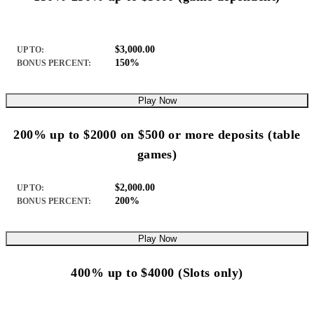
$3,000.00
UP TO:
150%
BONUS PERCENT:
Play Now
200% up to $2000 on $500 or more deposits (table
games)
$2,000.00
UP TO:
200%
BONUS PERCENT:
Play Now
400% up to $4000 (Slots only)