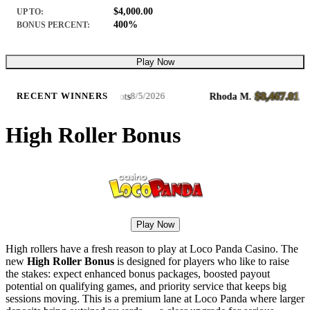
$4,000.00
UP TO:
400%
BONUS PERCENT:
Play Now
3.72
$8,467.01
·
Plentiful Treasure Slots
Rhoda M.
·
·
Trip
RECENT WINNERS
8/5/2026
High Roller Bonus
Play Now
High rollers have a fresh reason to play at Loco Panda Casino. The
new
High Roller Bonus
is designed for players who like to raise
the stakes: expect enhanced bonus packages, boosted payout
potential on qualifying games, and priority service that keeps big
sessions moving. This is a premium lane at Loco Panda where larger