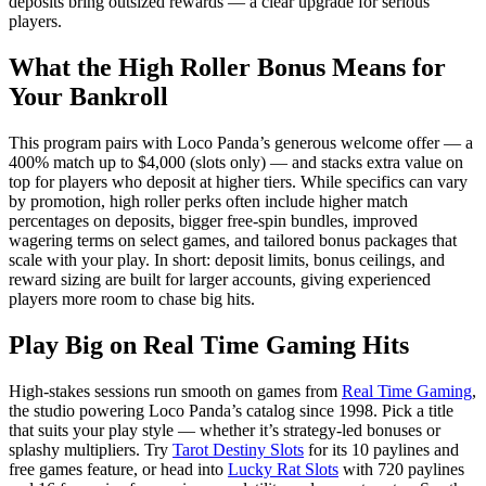
deposits bring outsized rewards — a clear upgrade for serious
players.
What the High Roller Bonus Means for
Your Bankroll
This program pairs with Loco Panda’s generous welcome offer — a
400% match up to $4,000 (slots only) — and stacks extra value on
top for players who deposit at higher tiers. While specifics can vary
by promotion, high roller perks often include higher match
percentages on deposits, bigger free-spin bundles, improved
wagering terms on select games, and tailored bonus packages that
scale with your play. In short: deposit limits, bonus ceilings, and
reward sizing are built for larger accounts, giving experienced
players more room to chase big hits.
Play Big on Real Time Gaming Hits
High-stakes sessions run smooth on games from
Real Time Gaming
,
the studio powering Loco Panda’s catalog since 1998. Pick a title
that suits your play style — whether it’s strategy-led bonuses or
splashy multipliers. Try
Tarot Destiny Slots
for its 10 paylines and
free games feature, or head into
Lucky Rat Slots
with 720 paylines