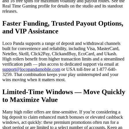
and 16 free spins for maximum volatility and payout routes. See the
Real Time Gaming profile for details on the studio and its standout
releases.
Faster Funding, Trusted Payout Options,
and VIP Assistance
Loco Panda supports a range of deposit and withdrawal channels
built for convenience and reliability, including Visa, MasterCard,
Neteller, Skrill, Click2Pay, ClickandBuy, EcoCard, and Ukash.
High rollers benefit from higher transaction limits and a streamlined
verification path — plus access to dedicated support via email at
support@locopandamobile.com
or USA toll-free at 1-877-640-
3259. That combination keeps your play uninterrupted and your
wins moving when it matters most.
Limited-Time Windows — Move Quickly
to Maximize Value
Many high roller offers are time-sensitive. If you’re considering a
big deposit to claim enhanced match bonuses or elevated cashback
windows, act quickly: these premium promotions often run for a
short period or are limited to a select number of accounts. Keep an