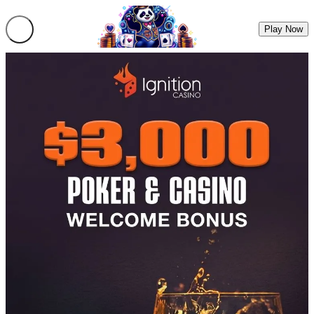
Play Now