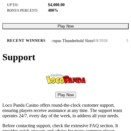
$4,000.00
UP TO:
400%
BONUS PERCENT:
Play Now
$8,029.85
Kaylee M.
·
·
Olympus Thunderhold Slots
Maxi
RECENT WINNERS
8/8/2026
Support
Play Now
Loco Panda Casino offers round-the-clock customer support,
ensuring players receive assistance at any time. The support team
operates 24/7, every day of the week, to address all your needs.
Before contacting support, check the extensive FAQ section. It
provides quick answers and advice for many common player