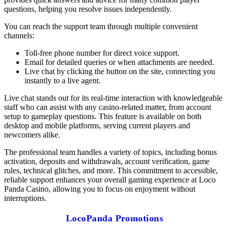
questions, helping you resolve issues independently.
You can reach the support team through multiple convenient
channels:
Toll-free phone number for direct voice support.
Email for detailed queries or when attachments are needed.
Live chat by clicking the button on the site, connecting you
instantly to a live agent.
Live chat stands out for its real-time interaction with knowledgeable
staff who can assist with any casino-related matter, from account
setup to gameplay questions. This feature is available on both
desktop and mobile platforms, serving current players and
newcomers alike.
The professional team handles a variety of topics, including bonus
activation, deposits and withdrawals, account verification, game
rules, technical glitches, and more. This commitment to accessible,
reliable support enhances your overall gaming experience at Loco
Panda Casino, allowing you to focus on enjoyment without
interruptions.
LocoPanda Promotions