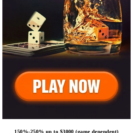
150%-250% up to $3000 (game dependent)