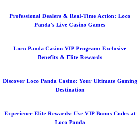
Professional Dealers & Real-Time Action: Loco
Panda's Live Casino Games
Loco Panda Casino VIP Program: Exclusive
Benefits & Elite Rewards
Discover Loco Panda Casino: Your Ultimate Gaming
Destination
Experience Elite Rewards: Use VIP Bonus Codes at
Loco Panda