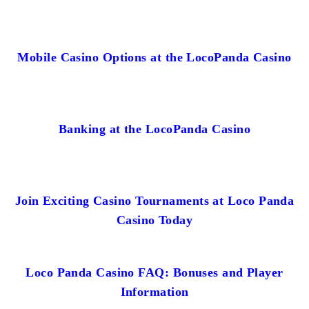
Mobile Casino Options at the LocoPanda Casino
Banking at the LocoPanda Casino
Join Exciting Casino Tournaments at Loco Panda
Casino Today
Loco Panda Casino FAQ: Bonuses and Player
Information