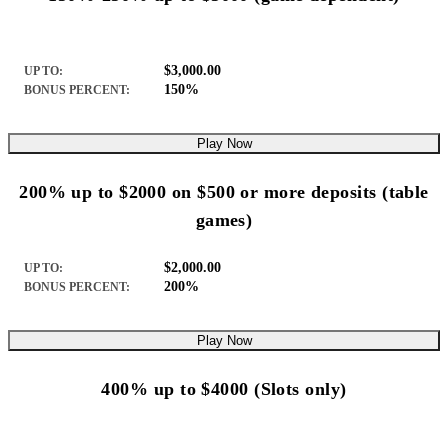
$3,000.00
UP TO:
150%
BONUS PERCENT:
Play Now
200% up to $2000 on $500 or more deposits (table
games)
$2,000.00
UP TO:
200%
BONUS PERCENT:
Play Now
400% up to $4000 (Slots only)