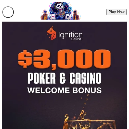
Play Now