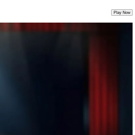
Play Now