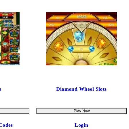
s
Diamond Wheel Slots
Play Now
Codes
Login