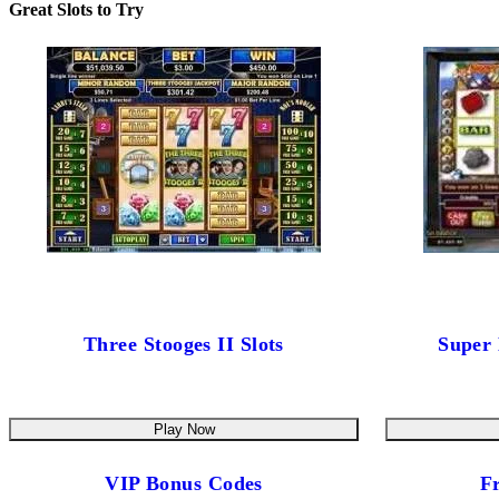
Great Slots to Try
Three Stooges II Slots
Super
Play Now
VIP Bonus Codes
F