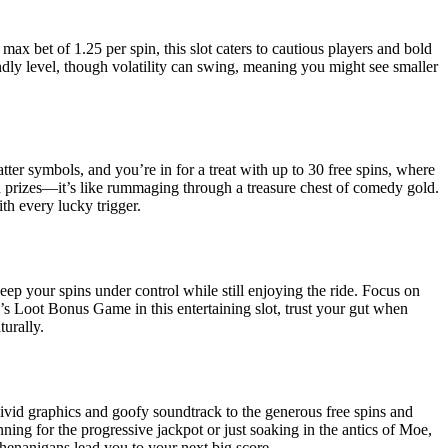
max bet of 1.25 per spin, this slot caters to cautious players and bold
endly level, though volatility can swing, meaning you might see smaller
ter symbols, and you’re in for a treat with up to 30 free spins, where
h prizes—it’s like rummaging through a treasure chest of comedy gold.
th every lucky trigger.
keep your spins under control while still enjoying the ride. Focus on
’s Loot Bonus Game in this entertaining slot, trust your gut when
turally.
vivid graphics and goofy soundtrack to the generous free spins and
ning for the progressive jackpot or just soaking in the antics of Moe,
 shenanigans lead you to your next big score.