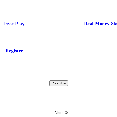
Free Play
Real Money Slo
Register
Play Now
About Us