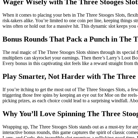
Wager Wisely with The Three Stooges Slot
When it comes to placing your bets in The Three Stooges Slots, flexibili
risk-takers alike. You’re limited to one coin per line, keeping things 
wins often or hold out for a massive hit. This dynamic slot keeps yo
Bonus Rounds That Pack a Punch in The Th
The real magic of The Three Stooges Slots shines through its special 
multipliers can skyrocket your earnings. Then there’s Larry’s Loot B
Every bonus in this captivating slot feels like a reward straight from 
Play Smarter, Not Harder with The Three 
If you’re itching to get the most out of The Three Stooges Slots, a few
triggering those free spins by keeping an eye out for Moe on the reel
picking prizes, as each choice could lead to a surprising windfall. Abo
Why You’ll Love Spinning The Three Stoog
Wrapping up, The Three Stooges Slots stands out as a must-try for any
interactive bonus rounds, this game captures the spirit of classic com
Larry, and Curly, this incredible slot promises a rollicking good time.