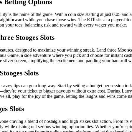
s Betting Options
ty is the name of the game. With a coin size starting at just 0.05 and a 
straightforward while you chase those wins. The RTP sits at a player-fri
u on your toes, balancing risk and reward with every wager you make.
ree Stooges Slots
features, designed to maximize your winning streak. Land three Moe scat
onus Game, a side adventure where you pick and choose for instant cas
the silver screen, amplifying the excitement and padding your bankroll wi
Stooges Slots
 savvy tips can go a long way. Start by setting a budget per session to 
s—they’re your ticket to bigger payouts without extra cost. During Larry
ve all, play for the joy of the game, letting the laughs and wins come na
es Slots
one craving a blend of nostalgia and high-stakes slot action. From its 
edy while dishing out serious winning opportunities. Whether you’re spin
 Load it up on your favorite online casino platform and let the slapstick