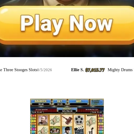
$7,015.77
tooges Slots
Ellie S.
·
·
Mighty Drums Slots
8/5/2026
8/4/