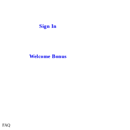
Sign In
Welcome Bonus
FAQ