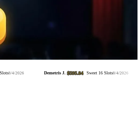
$595.84
Demetris J.
·
·
Sweet 16 Slots
Joh
2026
8/4/2026