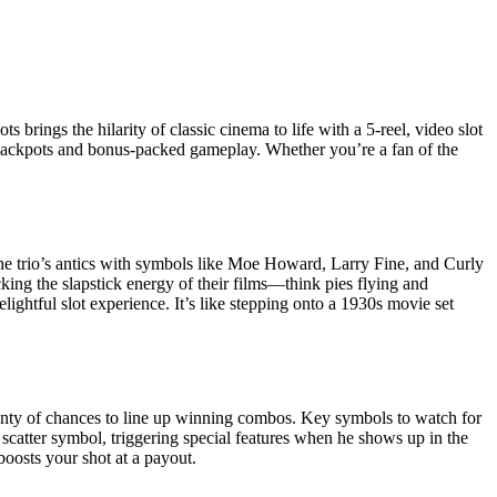
 brings the hilarity of classic cinema to life with a 5-reel, video slot
 jackpots and bonus-packed gameplay. Whether you’re a fan of the
the trio’s antics with symbols like Moe Howard, Larry Fine, and Curly
ing the slapstick energy of their films—think pies flying and
ightful slot experience. It’s like stepping onto a 1930s movie set
plenty of chances to line up winning combos. Key symbols to watch for
catter symbol, triggering special features when he shows up in the
boosts your shot at a payout.