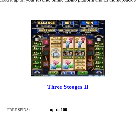
Three Stooges II
up to 100
FREE SPINS: