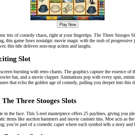
Play Now
ic trio of comedy chaos, right at your fingertips. The Three Stooges Slots
g, this game fuses nostalgic movie magic with the rush of progressive
r, this title delivers non-stop action and laughs.
iting Slot
screen bursting with retro charm. The graphics capture the essence of 
owler hat, and a movie clapper. Animations pop with every spin, mimick
es that echo the golden age of comedy, pulling you deeper into this del
n The Three Stooges Slots
ie in the face. This 5-reel masterpiece offers 25 paylines, giving you 
 items like auction hammers and movie canister tins. Moe acts as the s
ying; you’re part of a comedic caper where each symbol tells a story and 