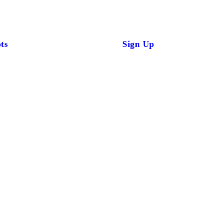
ts
Sign Up