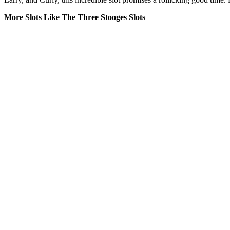
More Slots Like The Three Stooges Slots