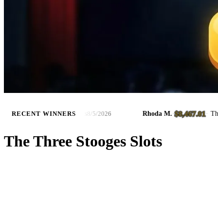
$8,467.01
lentiful Treasure Slots
Rhoda M.
·
·
The Three S
RECENT WINNERS
8/5/2026
The Three Stooges Slots