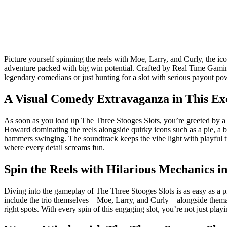
Picture yourself spinning the reels with Moe, Larry, and Curly, the icon
adventure packed with big win potential. Crafted by Real Time Gamin
legendary comedians or just hunting for a slot with serious payout powe
A Visual Comedy Extravaganza in This Exc
As soon as you load up The Three Stooges Slots, you’re greeted by a 
Howard dominating the reels alongside quirky icons such as a pie, a b
hammers swinging. The soundtrack keeps the vibe light with playful tun
where every detail screams fun.
Spin the Reels with Hilarious Mechanics i
Diving into the gameplay of The Three Stooges Slots is as easy as a p
include the trio themselves—Moe, Larry, and Curly—alongside thematic
right spots. With every spin of this engaging slot, you’re not just pla