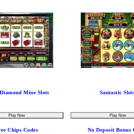
 Diamond Mine Slots
Santastic Slot
Play Now
Play Now
ree Chips Codes
No Deposit Bonus 