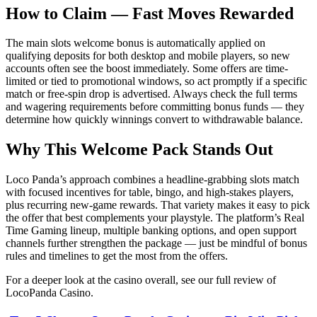
How to Claim — Fast Moves Rewarded
The main slots welcome bonus is automatically applied on
qualifying deposits for both desktop and mobile players, so new
accounts often see the boost immediately. Some offers are time-
limited or tied to promotional windows, so act promptly if a specific
match or free-spin drop is advertised. Always check the full terms
and wagering requirements before committing bonus funds — they
determine how quickly winnings convert to withdrawable balance.
Why This Welcome Pack Stands Out
Loco Panda’s approach combines a headline-grabbing slots match
with focused incentives for table, bingo, and high-stakes players,
plus recurring new-game rewards. That variety makes it easy to pick
the offer that best complements your playstyle. The platform’s Real
Time Gaming lineup, multiple banking options, and open support
channels further strengthen the package — just be mindful of bonus
rules and timelines to get the most from the offers.
For a deeper look at the casino overall, see our full review of
LocoPanda Casino.