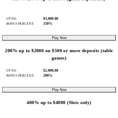
$3,000.00
UP TO:
150%
BONUS PERCENT:
Play Now
200% up to $2000 on $500 or more deposits (table
games)
$2,000.00
UP TO:
200%
BONUS PERCENT:
Play Now
400% up to $4000 (Slots only)