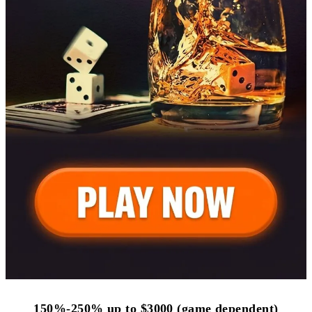
150%-250% up to $3000 (game dependent)