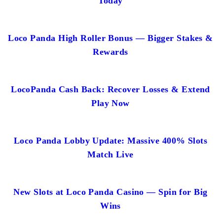
Today
Loco Panda High Roller Bonus — Bigger Stakes &
Rewards
LocoPanda Cash Back: Recover Losses & Extend
Play Now
Loco Panda Lobby Update: Massive 400% Slots
Match Live
New Slots at Loco Panda Casino — Spin for Big
Wins