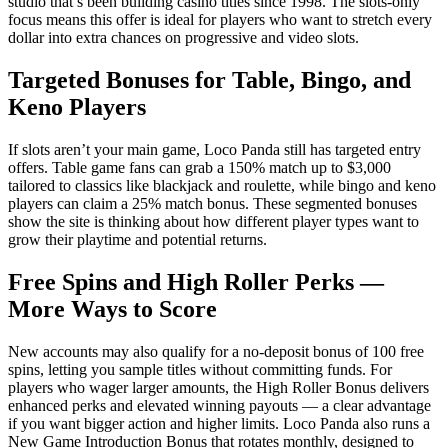
studio that’s been building casino titles since 1998. The slots-only
focus means this offer is ideal for players who want to stretch every
dollar into extra chances on progressive and video slots.
Targeted Bonuses for Table, Bingo, and
Keno Players
If slots aren’t your main game, Loco Panda still has targeted entry
offers. Table game fans can grab a 150% match up to $3,000
tailored to classics like blackjack and roulette, while bingo and keno
players can claim a 25% match bonus. These segmented bonuses
show the site is thinking about how different player types want to
grow their playtime and potential returns.
Free Spins and High Roller Perks —
More Ways to Score
New accounts may also qualify for a no-deposit bonus of 100 free
spins, letting you sample titles without committing funds. For
players who wager larger amounts, the High Roller Bonus delivers
enhanced perks and elevated winning payouts — a clear advantage
if you want bigger action and higher limits. Loco Panda also runs a
New Game Introduction Bonus that rotates monthly, designed to