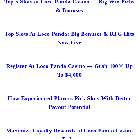
Top 5 Slots at Loco Panda Casino — Big Win Picks
& Bonuses
Top Slots At Loco Panda: Big Bonuses & RTG Hits
Now Live
Register At Loco Panda Casino — Grab 400% Up
To $4,000
How Experienced Players Pick Slots With Better
Payout Potential
Maximize Loyalty Rewards at Loco Panda Casino