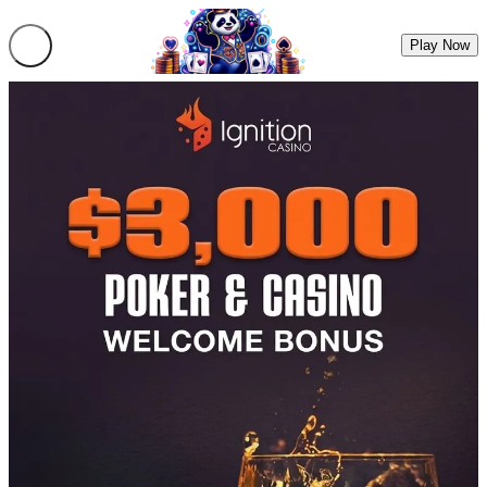
Play Now