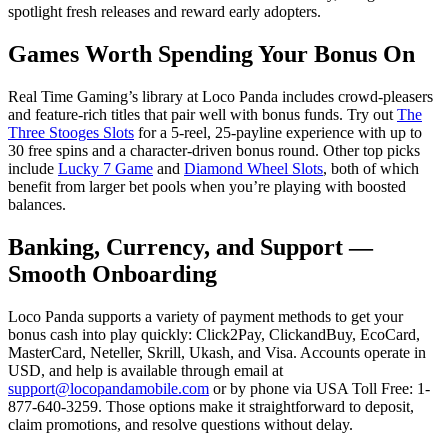
spotlight fresh releases and reward early adopters.
Games Worth Spending Your Bonus On
Real Time Gaming’s library at Loco Panda includes crowd-pleasers
and feature-rich titles that pair well with bonus funds. Try out
The
Three Stooges Slots
for a 5-reel, 25-payline experience with up to
30 free spins and a character-driven bonus round. Other top picks
include
Lucky 7 Game
and
Diamond Wheel Slots
, both of which
benefit from larger bet pools when you’re playing with boosted
balances.
Banking, Currency, and Support —
Smooth Onboarding
Loco Panda supports a variety of payment methods to get your
bonus cash into play quickly: Click2Pay, ClickandBuy, EcoCard,
MasterCard, Neteller, Skrill, Ukash, and Visa. Accounts operate in
USD, and help is available through email at
support@locopandamobile.com
or by phone via USA Toll Free: 1-
877-640-3259. Those options make it straightforward to deposit,
claim promotions, and resolve questions without delay.