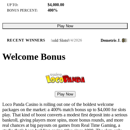
$4,000.00
UP TO:
400%
BONUS PERCENT:
Play Now
015.77
$595.8
·
Olympus Thunderhold Slots
Demetris J.
·
RECENT WINNERS
8/4/2026
Welcome Bonus
Play Now
Loco Panda Casino is rolling out one of the boldest welcome
packages on the market: a 400% match bonus up to $4,000 for slots
play. That kind of boost converts a modest first deposit into a serious
bankroll, giving players more spins, more bonus rounds, and more
real chances at big payouts on games from Real Time Gaming, a