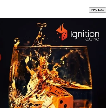
Play Now