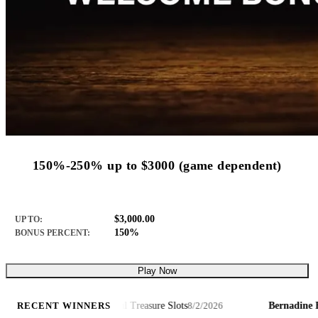
150%-250% up to $3000 (game dependent)
$3,000.00
UP TO:
150%
BONUS PERCENT:
Play Now
$7,823.09
$4
 B.
·
·
Plentiful Treasure Slots
Bernadine B.
·
RECENT WINNERS
8/2/2026