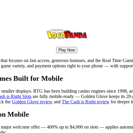
Play Now
p that focuses on fast access, generous bonuses, and the Real Time Gam
, game variety, and payment options right to your phone — with support 
es Built for Mobile
smaller displays. RTG has been building casino engines since 1998, an
sh is Right Slots
are fully mobile-ready — Golden Glove keeps its 20-pa
eck the
Golden Glove review
and
The Cash is Right review
for deeper l
on Mobile
e major welcome offer — 400% up to $4,000 on slots — applies automati
ude: