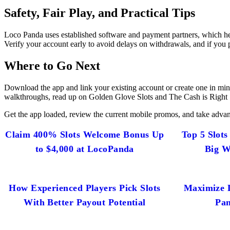
Safety, Fair Play, and Practical Tips
Loco Panda uses established software and payment partners, which help
Verify your account early to avoid delays on withdrawals, and if you pl
Where to Go Next
Download the app and link your existing account or create one in minu
walkthroughs, read up on Golden Glove Slots and The Cash is Right 
Get the app loaded, review the current mobile promos, and take advan
Claim 400% Slots Welcome Bonus Up
Top 5 Slot
to $4,000 at LocoPanda
Big W
How Experienced Players Pick Slots
Maximize 
With Better Payout Potential
Pan