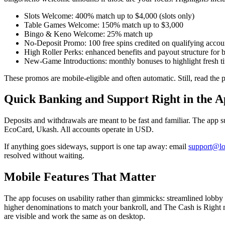
Slots Welcome: 400% match up to $4,000 (slots only)
Table Games Welcome: 150% match up to $3,000
Bingo & Keno Welcome: 25% match up
No-Deposit Promo: 100 free spins credited on qualifying accou
High Roller Perks: enhanced benefits and payout structure for b
New-Game Introductions: monthly bonuses to highlight fresh tit
These promos are mobile-eligible and often automatic. Still, read th
Quick Banking and Support Right in the 
Deposits and withdrawals are meant to be fast and familiar. The app s
EcoCard, Ukash. All accounts operate in USD.
If anything goes sideways, support is one tap away: email
support@l
resolved without waiting.
Mobile Features That Matter
The app focuses on usability rather than gimmicks: streamlined lobby n
higher denominations to match your bankroll, and The Cash is Right ma
are visible and work the same as on desktop.