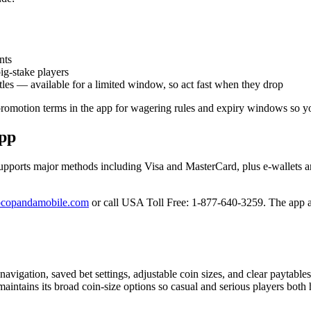
nts
ig-stake players
les — available for a limited window, so act fast when they drop
e promotion terms in the app for wagering rules and expiry windows so 
App
upports major methods including Visa and MasterCard, plus e-wallets and
ocopandamobile.com
or call USA Toll Free: 1-877-640-3259. The app 
avigation, saved bet settings, adjustable coin sizes, and clear paytable
intains its broad coin-size options so casual and serious players both 