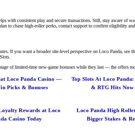
s with consistent play and secure transactions. Still, stay aware of wa
an to chase high-roller perks, contact support to confirm eligibility and
tes. If you want a broader site-level perspective on Loco Panda, see t
Slots.
tage of limited-time new-game bonuses while they last — the offers mo
s at Loco Panda Casino —
Top Slots At Loco Panda:
in Picks & Bonuses
& RTG Hits Now 
Loyalty Rewards at Loco
Loco Panda High Roll
da Casino Today
Bigger Stakes & R