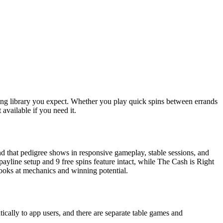
ing library you expect. Whether you play quick spins between errands
available if you need it.
d that pedigree shows in responsive gameplay, stable sessions, and
yline setup and 9 free spins feature intact, while The Cash is Right
ooks at mechanics and winning potential.
cally to app users, and there are separate table games and