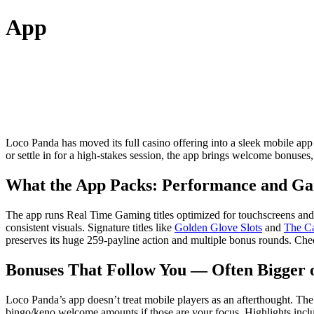
App
Loco Panda has moved its full casino offering into a sleek mobile ap
or settle in for a high-stakes session, the app brings welcome bonuses
What the App Packs: Performance and Gam
The app runs Real Time Gaming titles optimized for touchscreens and 
consistent visuals. Signature titles like
Golden Glove Slots
and
The Ca
preserves its huge 259-payline action and multiple bonus rounds. Ch
Bonuses That Follow You — Often Bigger 
Loco Panda’s app doesn’t treat mobile players as an afterthought. Th
bingo/keno welcome amounts if those are your focus. Highlights incl