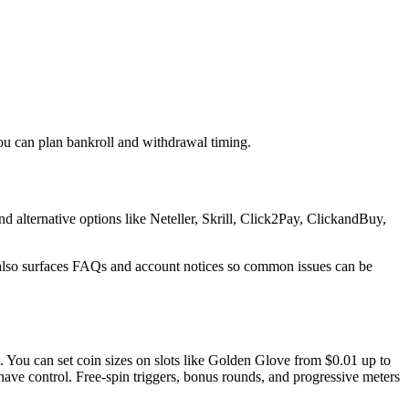
you can plan bankroll and withdrawal timing.
 alternative options like Neteller, Skrill, Click2Pay, ClickandBuy,
also surfaces FAQs and account notices so common issues can be
s. You can set coin sizes on slots like Golden Glove from $0.01 up to
have control. Free-spin triggers, bonus rounds, and progressive meters