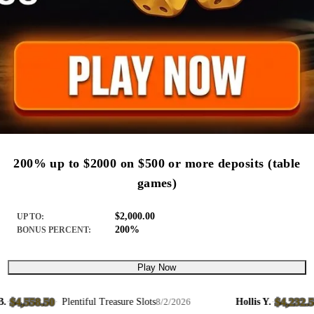
200% up to $2000 on $500 or more deposits (table
games)
$2,000.00
UP TO:
200%
BONUS PERCENT:
Play Now
,558.50
$4,232.58
·
Plentiful Treasure Slots
Hollis Y.
·
·
Mi
8/2/2026