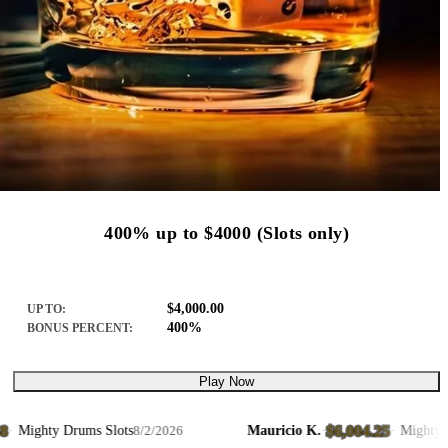
400% up to $4000 (Slots only)
$4,000.00
UP TO:
400%
BONUS PERCENT:
Play Now
$6,004.25
ghty Drums Slots
Mauricio K.
·
·
Mighty Drums
8/2/2026