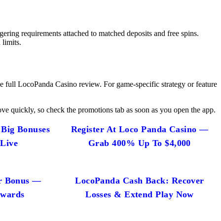
gering requirements attached to matched deposits and free spins.
 limits.
he full LocoPanda Casino review. For game-specific strategy or feature
ve quickly, so check the promotions tab as soon as you open the app.
 Big Bonuses
Register At Loco Panda Casino —
Live
Grab 400% Up To $4,000
er Bonus —
LocoPanda Cash Back: Recover
ewards
Losses & Extend Play Now