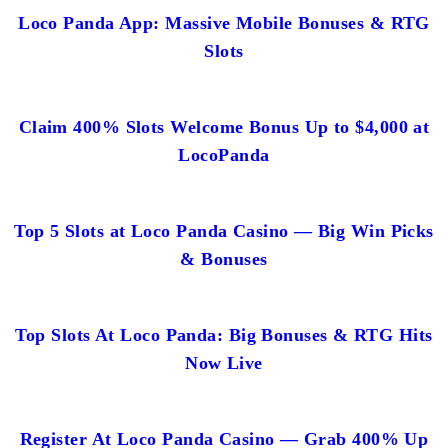
Loco Panda App: Massive Mobile Bonuses & RTG
Slots
Claim 400% Slots Welcome Bonus Up to $4,000 at
LocoPanda
Top 5 Slots at Loco Panda Casino — Big Win Picks
& Bonuses
Top Slots At Loco Panda: Big Bonuses & RTG Hits
Now Live
Register At Loco Panda Casino — Grab 400% Up