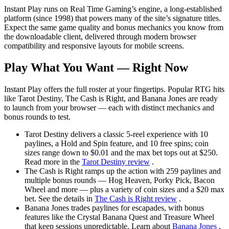
Instant Play runs on Real Time Gaming’s engine, a long-established
platform (since 1998) that powers many of the site’s signature titles.
Expect the same game quality and bonus mechanics you know from
the downloadable client, delivered through modern browser
compatibility and responsive layouts for mobile screens.
Play What You Want — Right Now
Instant Play offers the full roster at your fingertips. Popular RTG hits
like Tarot Destiny, The Cash is Right, and Banana Jones are ready
to launch from your browser — each with distinct mechanics and
bonus rounds to test.
Tarot Destiny delivers a classic 5-reel experience with 10
paylines, a Hold and Spin feature, and 10 free spins; coin
sizes range down to $0.01 and the max bet tops out at $250.
Read more in the
Tarot Destiny review
.
The Cash is Right ramps up the action with 259 paylines and
multiple bonus rounds — Hog Heaven, Porky Pick, Bacon
Wheel and more — plus a variety of coin sizes and a $20 max
bet. See the details in
The Cash is Right review
.
Banana Jones trades paylines for escapades, with bonus
features like the Crystal Banana Quest and Treasure Wheel
that keep sessions unpredictable. Learn about
Banana Jones
.