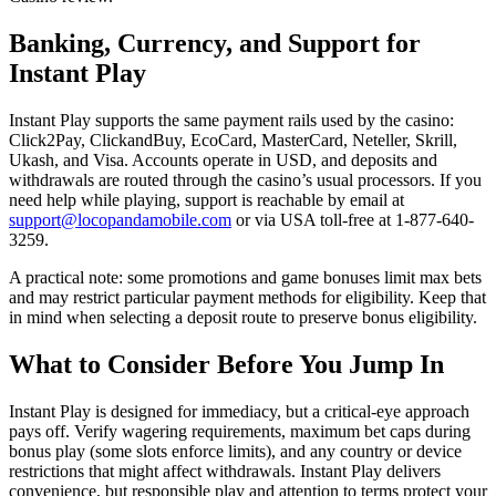
Banking, Currency, and Support for
Instant Play
Instant Play supports the same payment rails used by the casino:
Click2Pay, ClickandBuy, EcoCard, MasterCard, Neteller, Skrill,
Ukash, and Visa. Accounts operate in USD, and deposits and
withdrawals are routed through the casino’s usual processors. If you
need help while playing, support is reachable by email at
support@locopandamobile.com
or via USA toll-free at 1-877-640-
3259.
A practical note: some promotions and game bonuses limit max bets
and may restrict particular payment methods for eligibility. Keep that
in mind when selecting a deposit route to preserve bonus eligibility.
What to Consider Before You Jump In
Instant Play is designed for immediacy, but a critical-eye approach
pays off. Verify wagering requirements, maximum bet caps during
bonus play (some slots enforce limits), and any country or device
restrictions that might affect withdrawals. Instant Play delivers
convenience, but responsible play and attention to terms protect your