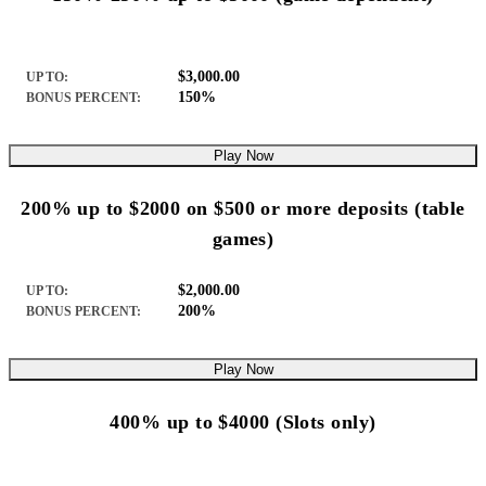
$3,000.00
UP TO:
150%
BONUS PERCENT:
Play Now
200% up to $2000 on $500 or more deposits (table
games)
$2,000.00
UP TO:
200%
BONUS PERCENT:
Play Now
400% up to $4000 (Slots only)