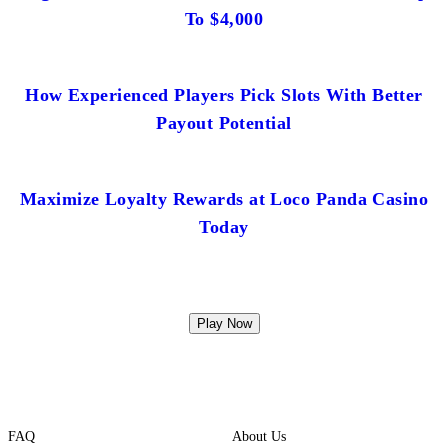
To $4,000
How Experienced Players Pick Slots With Better
Payout Potential
Maximize Loyalty Rewards at Loco Panda Casino
Today
Play Now
FAQ
About Us