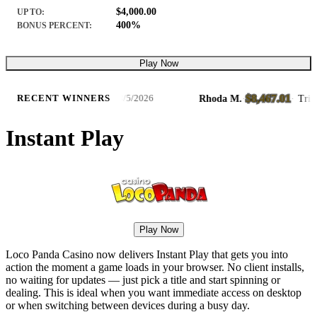
$4,000.00
UP TO:
400%
BONUS PERCENT:
Play Now
$8,467.01
·
Plentiful Treasure Slots
Rhoda M.
·
·
Triple Ti
RECENT WINNERS
8/5/2026
Instant Play
Play Now
Loco Panda Casino now delivers Instant Play that gets you into
action the moment a game loads in your browser. No client installs,
no waiting for updates — just pick a title and start spinning or
dealing. This is ideal when you want immediate access on desktop
or when switching between devices during a busy day.