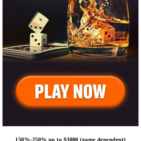
150%-250% up to $3000 (game dependent)