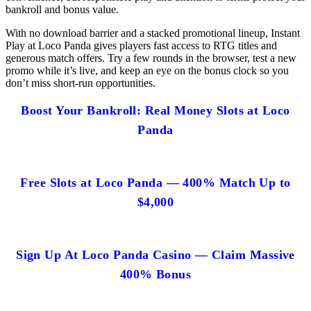
bankroll and bonus value.
With no download barrier and a stacked promotional lineup, Instant
Play at Loco Panda gives players fast access to RTG titles and
generous match offers. Try a few rounds in the browser, test a new
promo while it’s live, and keep an eye on the bonus clock so you
don’t miss short-run opportunities.
Boost Your Bankroll: Real Money Slots at Loco
Panda
Free Slots at Loco Panda — 400% Match Up to
$4,000
Sign Up At Loco Panda Casino — Claim Massive
400% Bonus