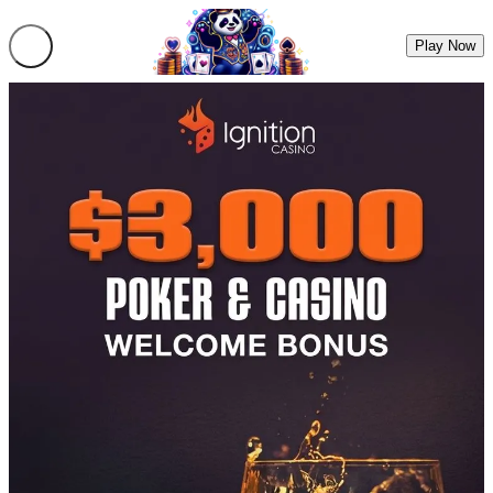
Play Now