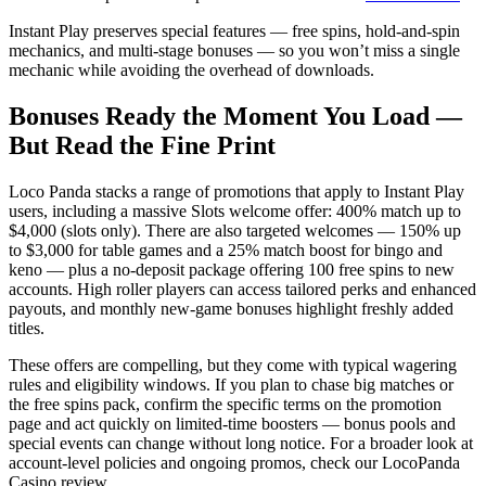
Instant Play preserves special features — free spins, hold-and-spin
mechanics, and multi-stage bonuses — so you won’t miss a single
mechanic while avoiding the overhead of downloads.
Bonuses Ready the Moment You Load —
But Read the Fine Print
Loco Panda stacks a range of promotions that apply to Instant Play
users, including a massive Slots welcome offer: 400% match up to
$4,000 (slots only). There are also targeted welcomes — 150% up
to $3,000 for table games and a 25% match boost for bingo and
keno — plus a no-deposit package offering 100 free spins to new
accounts. High roller players can access tailored perks and enhanced
payouts, and monthly new-game bonuses highlight freshly added
titles.
These offers are compelling, but they come with typical wagering
rules and eligibility windows. If you plan to chase big matches or
the free spins pack, confirm the specific terms on the promotion
page and act quickly on limited-time boosters — bonus pools and
special events can change without long notice. For a broader look at
account-level policies and ongoing promos, check our LocoPanda
Casino review.